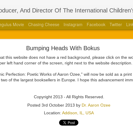
roducer, And Director Of The International Children
egulus Movie
Chasing Cheese
Instagram
Facebook
Twitter
Lin
thors Stage Play Adapted From His International 
Bumping Heads With Bokus
 Book “Regulus” With Acclaimed Dramatist Brian La
that this website does not have a red background, please click on the 
8, 2023 — Aaron Ozee, celebrity author of the international bestse
per left hand corner of the screen, right next to the website description
387010790), and illustrious director of the “Regulus” movie, has coa
aimed dramatist, Brian Langlotz.
ronic Perfection: Poetic Works of Aaron Ozee," will now be sold as a pri
wo of the largest booksellers in Europe. I hope this advancement im
ll squeaking feuds within the wall, is betrayed by those closest to him
 the just and wicked come to pass in this paramount tale of the darkest
Copyright 2013 - All Rights Reserved.
ith Langlotz in 2020 at the height of the COVID-19 pandemic with the 
Posted
3rd October 2013
by
Dr. Aaron Ozee
fan engagement platform known as Cameo. Beyond the admiration tha
Location:
Addison, IL, USA
ee had produced, and each of the moments they shared as dedicated f
would grow a friendship that evolved into a professional relations
ded, after knowing each other for a couple years, that it was time for 