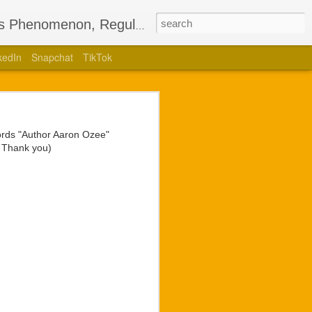
’s Phenomenon, Regulus
kedIn
Snapchat
TikTok
Bestselling
nglotz
words "Author Aaron Ozee"
lling children’s book,
. Thank you)
uthored a stage play of
 for the ego he holds so
 and brightest sights in
unveiling of live video
t Langlotz had for the
ans would have with any
hip unmatched by former
a collaboration to form.