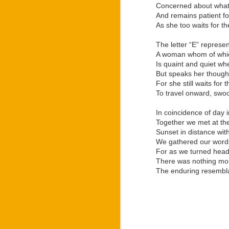
And with the merger of 
Concerned about what
famous by Ozee into the
And remains patient fo
As she too waits for t
Despite the way that La
in light of earning his
The letter “E” represe
“Letters: War Within” 
A woman whom of which
numerous ways to stand
Is quaint and quiet whe
family as he based his
But speaks her though
bloodline had during W
For she still waits for
creating the “Regulus” 
To travel onward, swo
Development of the “R
world premiere of the 
In coincidence of day 
independent theatre gro
Together we met at the
“Regulus” stage play 
Sunset in distance with
production.
We gathered our words,
For as we turned head
For anyone wanting to
There was nothing mor
branded merchandise, or
The enduring resembl