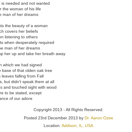
their unique talents blossomed a concept that would bring the infamous
 is needed and not wanted
 universe of live entertainment for the masses.
r the woman of his life
he man of her dreams
nglotz first connected with Ozee, it remains clear that he is way more
 own reputation in the vast realm of storytelling. From becoming the
nts the beauty of a woman
to laying the foundation that became Parachuting Camel Productions, 
 covers her beliefs
 proud among the brightest emerging minds. Langlotz has always foun
n listening to others
 published works, now turned radio plays streaming across Canada, 
ts when desperately required
orld War Two. And with the same passion that Langlotz has for his fa
 the man of her dreams
stage play with Ozee for live audiences.
op her up and take her breath away
egulus” stage play began in the Summer of 2022 and concluded in t
“Regulus” stage play will be announced in early 2024 and licensing wi
in which we had signed
ups the same year. Ozee started negotiations with Amazon to debut a f
 base of that olden oak tree
on Prime to reach audiences who cannot attend physical showings
 leaves falling from Fall
 but didn't speak them at all
s and touched sight with wood
 purchase a copy of the “Regulus” (ISBN: 978-1387010790) book,
e to be stated, except
 to stream the “Regulus” movie, please visit
https://www.AaronOzee.
ance of our adore
Copyright 2013 - All Rights Reserved.
Posted
23rd December 2013
by
Dr. Aaron Ozee
Location:
Addison, IL, USA