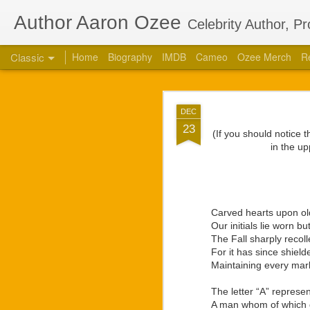
Author Aaron Ozee
Celebrity Author, P
Classic
Home
Biography
IMDB
Cameo
Ozee Merch
R
Aaron Ozee Coau
JUL
DEC
Children’s
28
23
(If you should notice 
CHICAGO, Ill., July 2
in the up
“Regulus” (ISBN: 978-1
the same name with accl
“Regulus, the lord of a
high. Struggles between
Carved hearts upon ol
our lives.” — Playbill
Our initials lie worn bu
The Fall sharply recoll
Ozee first connected w
For it has since shield
calls on the popular 
Maintaining every mar
creative works that Oz
respected star, there 
The letter “A” represe
projects. They had deci
A man whom of which di