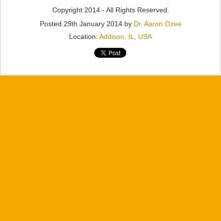
Copyright 2014 - All Rights Reserved.
Posted
29th January 2014
by
Dr. Aaron Ozee
Location:
Addison, IL, USA