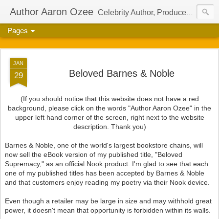
Author Aaron Ozee
Celebrity Author, Producer, And Director Of The International Children’s Phenomenon, Regulus
Pages
JAN
Beloved Barnes & Noble
29
(If you should notice that this website does not have a red
background, please click on the words "Author Aaron Ozee" in the
upper left hand corner of the screen, right next to the website
description. Thank you)
Barnes & Noble, one of the world's largest bookstore chains, will
now sell the eBook version of my published title, "Beloved
Supremacy," as an official Nook product. I'm glad to see that each
one of my published titles has been accepted by Barnes & Noble
and that customers enjoy reading my poetry via their Nook device.
Even though a retailer may be large in size and may withhold great
power, it doesn't mean that opportunity is forbidden within its walls.