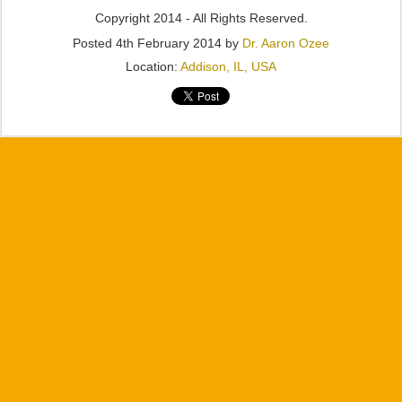
Copyright 2014 - All Rights Reserved.
Posted
4th February 2014
by
Dr. Aaron Ozee
Location:
Addison, IL, USA