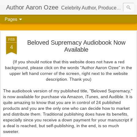
Author Aaron Ozee
Celebrity Author, Producer, And Director Of The International Children’s Phenomenon, Regulus
Pages
FEB
Beloved Supremacy Audiobook Now
4
Available
(If you should notice that this website does not have a red
background, please click on the words "Author Aaron Ozee" in the
upper left hand corner of the screen, right next to the website
description. Thank you)
The audiobook version of my published title, "Beloved Supremacy,"
is now available for purchase via Amazon, iTunes, and Audible. It is
quite amazing to know that you are in control of 24 published
products and you are the only one who can decide how to market
and distribute them. Traditional publishing does have its benefits,
especially since you receive a down payment for your manuscript if
a deal is reached, but self-publishing, in the end, is so much
sweeter.