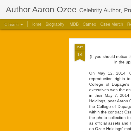
Author Aaron Ozee
Celebrity Author, P
Classic
Home
Biography
IMDB
Cameo
Ozee Merch
R
Aaron Ozee Coau
JUL
MAY
Children’s
28
14
(If you should notice 
CHICAGO, Ill., July 2
in the up
“Regulus” (ISBN: 978-1
the same name with accl
On May 12, 2014, Oze
reproduction rights 
“Regulus, the lord of a
College of Dupage's 
high. Struggles between
executives was the one
our lives.” — Playbill
in their May 7, 2014 
Holdings, poet Aaron O
Ozee first connected w
the College of Dupage
calls on the popular 
within the contract O
creative works that Oz
the photo collection 
respected star, there 
as official assets and
projects. They had deci
on Ozee Holdings' mai