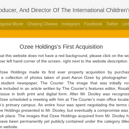
roducer, And Director Of The International Children
egulus Movie
Chasing Cheese
Instagram
Facebook
Twitter
Lin
thors Stage Play Adapted From His International 
Ozee Holdings's First Acquisition
 Book “Regulus” With Acclaimed Dramatist Brian La
that this website does not have a red background, please click on the 
8, 2023 — Aaron Ozee, celebrity author of the international bestse
per left hand corner of the screen, right next to the website description
387010790), and illustrious director of the “Regulus” movie, has coa
aimed dramatist, Brian Langlotz.
e Holdings made its first ever property acquisition by purchasi
to a collection of photos taken of poet Aaron Ozee by photographe
ll squeaking feuds within the wall, is betrayed by those closest to him
student newspaper, The Courier. The image that was initially n
 the just and wicked come to pass in this paramount tale of the darkest
 included in an article written by The Courier's features editor, Rosa
issue in both print and digital form. After Mr. Dooley was recogni
zee scheduled a meeting with him at The Courier's main office located 
ith Langlotz in 2020 at the height of the COVID-19 pandemic with the 
's primary campus. An entire hour was spent negotiating the terms 
fan engagement platform known as Cameo. Beyond the admiration tha
zee Holdings presented to Mr. Dooley, but eventually a compromise was
ee had produced, and each of the moments they shared as dedicated f
took place. The images that Ozee Holdings acquired from Mr. Dooley 
would grow a friendship that evolved into a professional relations
 have been permanently yet publicly contained under the category titl
ded, after knowing each other for a couple years, that it was time for 
n website.