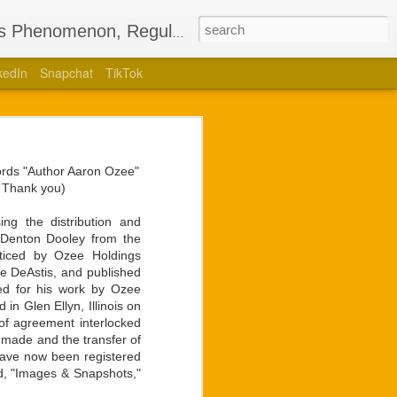
’s Phenomenon, Regulus
kedIn
Snapchat
TikTok
Bestselling
nglotz
words "Author Aaron Ozee"
lling children’s book,
. Thank you)
uthored a stage play of
ng the distribution and
r Denton Dooley from the
 for the ego he holds so
oticed by Ozee Holdings
 and brightest sights in
lie DeAstis, and published
zed for his work by Ozee
in Glen Ellyn, Illinois on
unveiling of live video
of agreement interlocked
t Langlotz had for the
 made and the transfer of
ans would have with any
have now been registered
hip unmatched by former
ed, "Images & Snapshots,"
a collaboration to form.