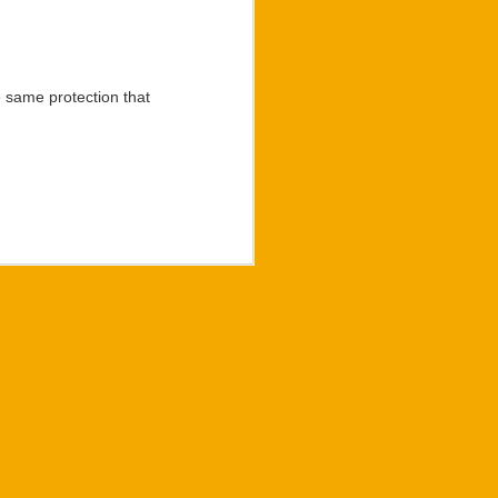
 rat king character made
 than what meets the eye
 author of “Letters” and
 same protection that
Langlotz has discovered
d the greatest worth in
on experiences that his
mily he would devote to
he Summer of 2023. The
ll be made available to
ilmed performance of the
 of the now celebrated
 to purchase “Regulus”
com
.