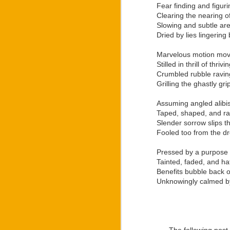
And with the merger of 
Fear finding and figur
famous by Ozee into the
Clearing the nearing of
Slowing and subtle ar
Despite the way that La
Dried by lies lingerin
in light of earning his
“Letters: War Within” 
Marvelous motion movi
numerous ways to stand
Stilled in thrill of thr
family as he based his
Crumbled rubble raving 
bloodline had during W
Grilling the ghastly gr
creating the “Regulus” 
Development of the “R
Assuming angled alibi
world premiere of the 
Taped, shaped, and rape
independent theatre gro
Slender sorrow slips t
“Regulus” stage play 
Fooled too from the d
production.
Pressed by a purpose 
For anyone wanting to
Tainted, faded, and hat
branded merchandise, or
Benefits bubble back on
Unknowingly calmed by