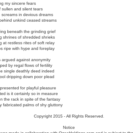
their unique talents blossomed a concept that would bring the infamous
ing my sincere fears
 universe of live entertainment for the masses.
 sullen and silent tears
e screams in devious dreams
nglotz first connected with Ozee, it remains clear that he is way more
g behind unkind ceased streams
 own reputation in the vast realm of storytelling. From becoming the
to laying the foundation that became Parachuting Camel Productions, 
ng beneath the grinding grief
 proud among the brightest emerging minds. Langlotz has always foun
iving shrines of shredded shrieks
 published works, now turned radio plays streaming across Canada, 
at restless rites of soft relay
orld War Two. And with the same passion that Langlotz has for his fa
ips ripe with hype and foreplay
stage play with Ozee for live audiences.
egulus” stage play began in the Summer of 2022 and concluded in t
s argued against anonymity
“Regulus” stage play will be announced in early 2024 and licensing wi
d by regal flows of fertility
ups the same year. Ozee started negotiations with Amazon to debut a f
he single deathly deed indeed
on Prime to reach audiences who cannot attend physical showings
rool dripping down poor plead
presented for playful pleasure
 purchase a copy of the “Regulus” (ISBN: 978-1387010790) book,
ed is it certainly so in measure
 to stream the “Regulus” movie, please visit
https://www.AaronOzee.
 the rack in spite of the fantasy
 fabricated palms of shy gluttony
Copyright 2015 - All Rights Reserved.
Notice