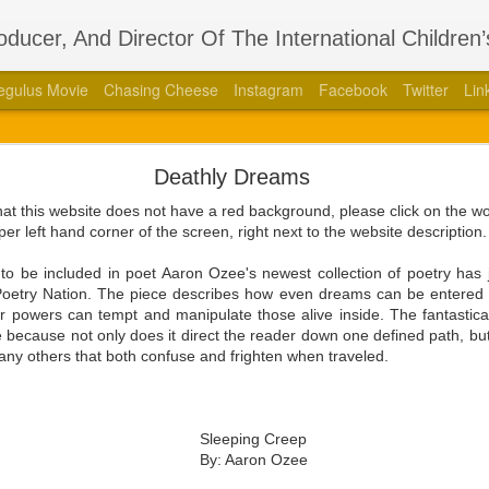
roducer, And Director Of The International Children
egulus Movie
Chasing Cheese
Instagram
Facebook
Twitter
Lin
thors Stage Play Adapted From His International 
Deathly Dreams
 Book “Regulus” With Acclaimed Dramatist Brian La
that this website does not have a red background, please click on the 
8, 2023 — Aaron Ozee, celebrity author of the international bestse
per left hand corner of the screen, right next to the website description
387010790), and illustrious director of the “Regulus” movie, has coa
aimed dramatist, Brian Langlotz.
to be included in poet Aaron Ozee's newest collection of poetry ha
n Poetry Nation. The piece describes how even dreams can be entered 
ll squeaking feuds within the wall, is betrayed by those closest to him
ir powers can tempt and manipulate those alive inside. The fantastic
 the just and wicked come to pass in this paramount tale of the darkest
 because not only does it direct the reader down one defined path, but
ny others that both confuse and frighten when traveled.
ith Langlotz in 2020 at the height of the COVID-19 pandemic with the 
fan engagement platform known as Cameo. Beyond the admiration tha
ee had produced, and each of the moments they shared as dedicated f
Sleeping Creep
would grow a friendship that evolved into a professional relations
By: Aaron Ozee
ded, after knowing each other for a couple years, that it was time for 