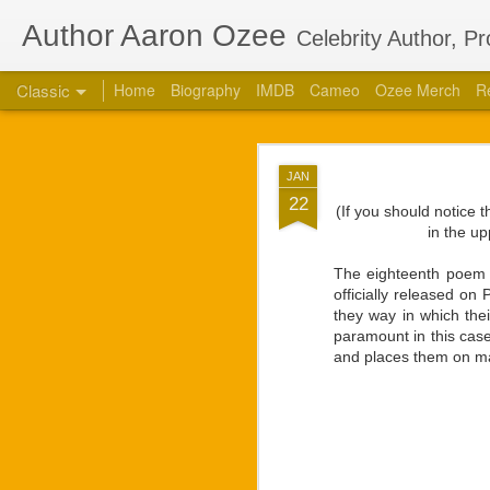
Author Aaron Ozee
Celebrity Author, P
Classic
Home
Biography
IMDB
Cameo
Ozee Merch
R
Aaron Ozee Coau
JUL
JAN
Children’s
28
22
(If you should notice 
CHICAGO, Ill., July 2
in the up
“Regulus” (ISBN: 978-1
the same name with accl
The eighteenth poem 
officially released o
“Regulus, the lord of a
they way in which the
high. Struggles between
paramount in this case
our lives.” — Playbill
and places them on ma
Ozee first connected w
calls on the popular 
creative works that Oz
respected star, there 
projects. They had deci