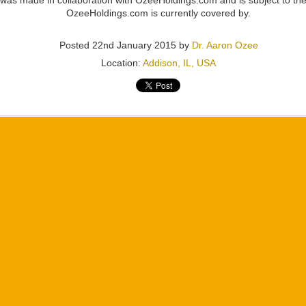
 was made in collaboration with OzeeHoldings.com and is subject to the
OzeeHoldings.com is currently covered by.
Posted
22nd January 2015
by
Dr. Aaron Ozee
Location:
Addison, IL, USA