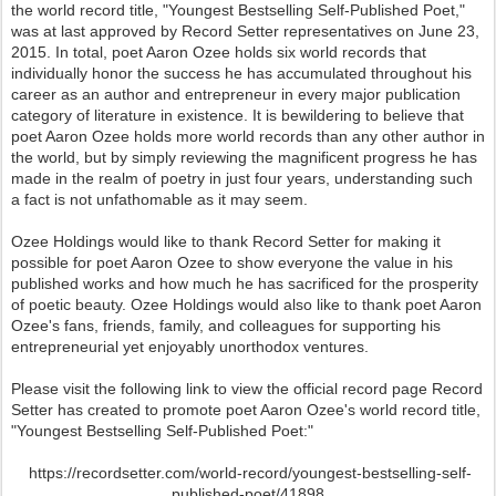
the world record title, "Youngest Bestselling Self-Published Poet,"
was at last approved by Record Setter representatives on June 23,
2015. In total, poet Aaron Ozee holds six world records that
individually honor the success he has accumulated throughout his
career as an author and entrepreneur in every major publication
category of literature in existence. It is bewildering to believe that
poet Aaron Ozee holds more world records than any other author in
the world, but by simply reviewing the magnificent progress he has
made in the realm of poetry in just four years, understanding such
a fact is not unfathomable as it may seem.
Ozee Holdings would like to thank Record Setter for making it
possible for poet Aaron Ozee to show everyone the value in his
published works and how much he has sacrificed for the prosperity
of poetic beauty. Ozee Holdings would also like to thank poet Aaron
Ozee's fans, friends, family, and colleagues for supporting his
entrepreneurial yet enjoyably unorthodox ventures.
Please visit the following link to view the official record page Record
Setter has created to promote poet Aaron Ozee's world record title,
"Youngest Bestselling Self-Published Poet:"
https://recordsetter.com/world-record/youngest-bestselling-self-
published-poet/41898