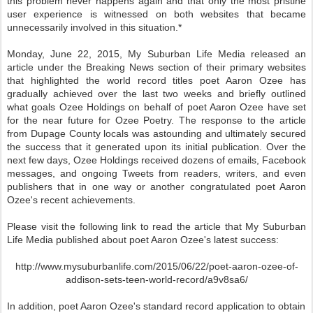
this problem never happens again and that only the most pristine
user experience is witnessed on both websites that became
unnecessarily involved in this situation.*
Monday, June 22, 2015, My Suburban Life Media released an
article under the Breaking News section of their primary websites
that highlighted the world record titles poet Aaron Ozee has
gradually achieved over the last two weeks and briefly outlined
what goals Ozee Holdings on behalf of poet Aaron Ozee have set
for the near future for Ozee Poetry. The response to the article
from Dupage County locals was astounding and ultimately secured
the success that it generated upon its initial publication. Over the
next few days, Ozee Holdings received dozens of emails, Facebook
messages, and ongoing Tweets from readers, writers, and even
publishers that in one way or another congratulated poet Aaron
Ozee's recent achievements.
Please visit the following link to read the article that My Suburban
Life Media published about poet Aaron Ozee's latest success:
http://www.mysuburbanlife.com/2015/06/22/poet-aaron-ozee-of-
addison-sets-teen-world-record/a9v8sa6/
In addition, poet Aaron Ozee's standard record application to obtain