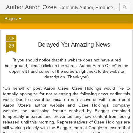
Author Aaron Ozee
Celebrity Author, Producer, And Director Of The International Children’s Phenomenon, Regulus
Pages
JUN
Delayed Yet Amazing News
26
(If you should notice that this website does not have a red
background, please click on the words "Author Aaron Ozee" in the
upper left hand corner of the screen, right next to the website
description. Thank you)
*On behalf of poet Aaron Ozee, Ozee Holdings would like to
formally apologize for not releasing the following news earlier this
week. Due to several technical errors discovered within both poet
Aaron Ozee's author website and Ozee Holdings' company
website, the publishing feature enabled by Blogger remained
temporarily impaired and prevented any new content from being
released until this morning. Representatives of Ozee Holdings are
still working closely with the Blogger team at Google to ensure that