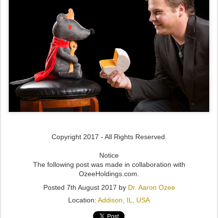
Copyright 2017 - All Rights Reserved.
Notice
The following post was made in collaboration with
OzeeHoldings.com.
Posted
7th August 2017
by
Dr. Aaron Ozee
Location:
Addison, IL, USA