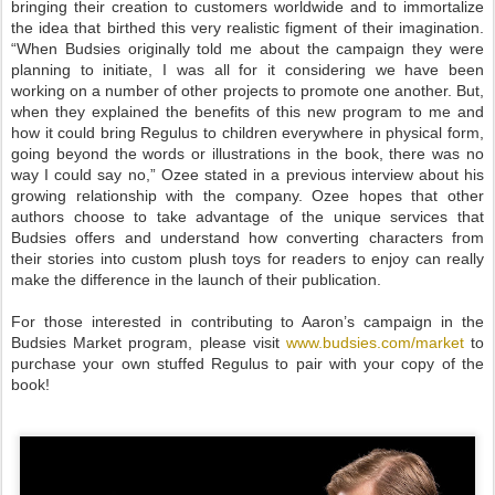
bringing their creation to customers worldwide and to immortalize
the idea that birthed this very realistic figment of their imagination.
“When Budsies originally told me about the campaign they were
planning to initiate, I was all for it considering we have been
working on a number of other projects to promote one another. But,
when they explained the benefits of this new program to me and
how it could bring Regulus to children everywhere in physical form,
going beyond the words or illustrations in the book, there was no
way I could say no,” Ozee stated in a previous interview about his
growing relationship with the company. Ozee hopes that other
authors choose to take advantage of the unique services that
Budsies offers and understand how converting characters from
their stories into custom plush toys for readers to enjoy can really
make the difference in the launch of their publication.
For those interested in contributing to Aaron’s campaign in the
Budsies Market program, please visit
www.budsies.com/market
to
purchase your own stuffed Regulus to pair with your copy of the
book!