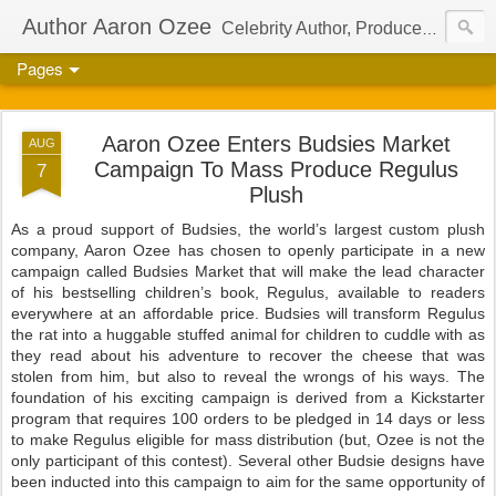
Author Aaron Ozee
Celebrity Author, Producer, And Director Of The International Children’s Phenomenon, Regulus
Pages
Aaron Ozee Enters Budsies Market
AUG
Campaign To Mass Produce Regulus
7
Plush
As a proud support of Budsies, the world’s largest custom plush
company, Aaron Ozee has chosen to openly participate in a new
campaign called Budsies Market that will make the lead character
of his bestselling children’s book, Regulus, available to readers
everywhere at an affordable price. Budsies will transform Regulus
the rat into a huggable stuffed animal for children to cuddle with as
they read about his adventure to recover the cheese that was
stolen from him, but also to reveal the wrongs of his ways. The
foundation of his exciting campaign is derived from a Kickstarter
program that requires 100 orders to be pledged in 14 days or less
to make Regulus eligible for mass distribution (but, Ozee is not the
only participant of this contest). Several other Budsie designs have
been inducted into this campaign to aim for the same opportunity of