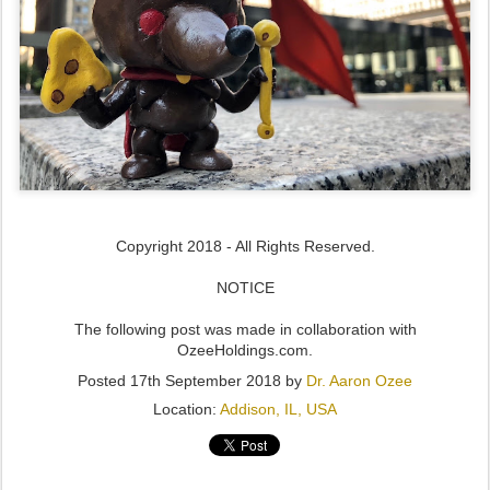
Copyright 2018 - All Rights Reserved.
NOTICE
The following post was made in collaboration with
OzeeHoldings.com.
Posted
17th September 2018
by
Dr. Aaron Ozee
Location:
Addison, IL, USA