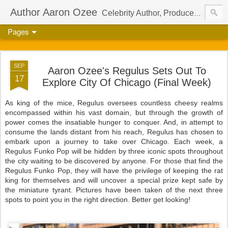
Author Aaron Ozee
Celebrity Author, Producer, And Director Of The International Children’s Phenomenon, Regulus
Pages
SEP
Aaron Ozee's Regulus Sets Out To
17
Explore City Of Chicago (Final Week)
As king of the mice, Regulus oversees countless cheesy realms
encompassed within his vast domain, but through the growth of
power comes the insatiable hunger to conquer. And, in attempt to
consume the lands distant from his reach, Regulus has chosen to
embark upon a journey to take over Chicago. Each week, a
Regulus Funko Pop will be hidden by three iconic spots throughout
the city waiting to be discovered by anyone. For those that find the
Regulus Funko Pop, they will have the privilege of keeping the rat
king for themselves and will uncover a special prize kept safe by
the miniature tyrant. Pictures have been taken of the next three
spots to point you in the right direction. Better get looking!