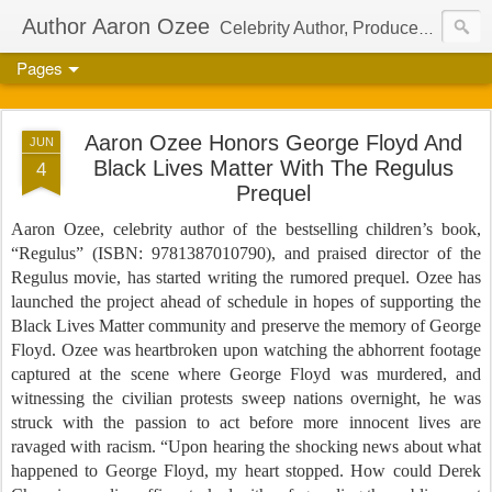
Author Aaron Ozee
Celebrity Author, Producer, And Director Of The International Children’s Phenomenon, Regulus
Pages
Aaron Ozee Honors George Floyd And
JUN
Black Lives Matter With The Regulus
4
Prequel
Aaron Ozee, celebrity author of the bestselling children’s book,
“Regulus” (ISBN: 9781387010790), and praised director of the
Regulus movie, has started writing the rumored prequel. Ozee has
launched the project ahead of schedule in hopes of supporting the
Black Lives Matter community and preserve the memory of George
Floyd. Ozee was heartbroken upon watching the abhorrent footage
captured at the scene where George Floyd was murdered, and
witnessing the civilian protests sweep nations overnight, he was
struck with the passion to act before more innocent lives are
ravaged with racism. “Upon hearing the shocking news about what
happened to George Floyd, my heart stopped. How could Derek