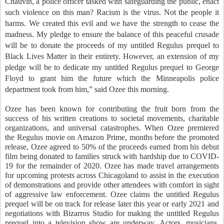
Chauvin, a police officer tasked with safeguarding the public, enact
such violence on this man? Racism is the virus. Not the people it
harms. We created this evil and we have the strength to cease the
madness. My pledge to ensure the balance of this peaceful crusade
will be to donate the proceeds of my untitled Regulus prequel to
Black Lives Matter in their entirety. However, an extension of my
pledge will be to dedicate my untitled Regulus prequel to George
Floyd to grant him the future which the Minneapolis police
department took from him,” said Ozee this morning.
Ozee has been known for contributing the fruit born from the
success of his written creations to societal movements, charitable
organizations, and universal catastrophes. When Ozee premiered
the Regulus movie on Amazon Prime, months before the promoted
release, Ozee agreed to 50% of the proceeds earned from his debut
film being donated to families struck with hardship due to COVID-
19 for the remainder of 2020. Ozee has made travel arrangements
for upcoming protests across Chicagoland to assist in the execution
of demonstrations and provide other attendees with comfort in sight
of aggressive law enforcement. Ozee claims the untitled Regulus
prequel will be on track for release later this year or early 2021 and
negotiations with Bizarros Studio for making the untitled Regulus
prequel into a television show are underway. Actors, musicians,