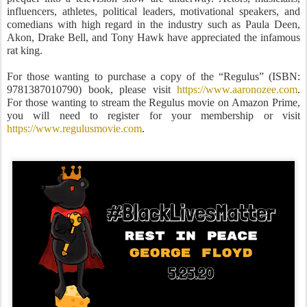
influencers, athletes, political leaders, motivational speakers, and
comedians with high regard in the industry such as Paula Deen,
Akon, Drake Bell, and Tony Hawk have appreciated the infamous
rat king.
For those wanting to purchase a copy of the “Regulus” (ISBN:
9781387010790) book, please visit
https://www.aaronozee.com
.
For those wanting to stream the Regulus movie on Amazon Prime,
you will need to register for your membership or visit
https://www.regulusmovie.com
.